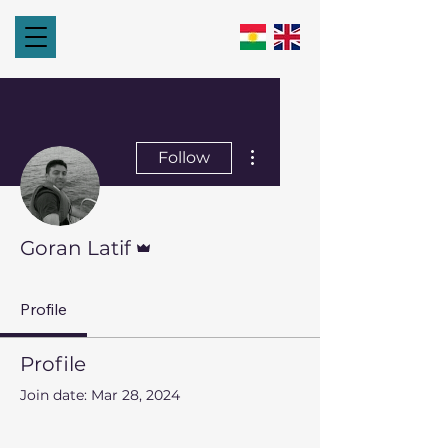
More actions
Follow
Admin
Goran Latif
Profile
Profile
Join date: Mar 28, 2024