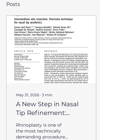
Posts
May 31, 2026
∙
3
min
A New Step in Nasal
Tip Refinement:
Introducing
Rhinoplasty is one of
Intermediate Alar
the most technically
demanding procedures
Resection